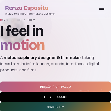
Renzo Esposito
Multidisciplinary Filmmaker & Designer
NYC
· HE / THEY
I
feel
in
motion
A
multidisciplinary designer & filmmaker
taking
ideas from brief to launch, brands, interfaces, digital
products, and films.
DESIGN PORTFOLIO
FILM & SOUND
COMMUNITY