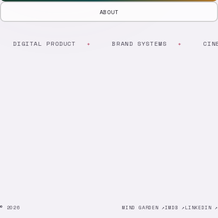
ABOUT
DIGITAL PRODUCT
BRAND SYSTEMS
CINE
© 2026
MIND GARDEN ↗
IMDB ↗
LINKEDIN ↗