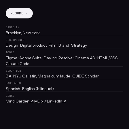
RESUME ↗
BASED IN
Brooklyn, New York
DISCIPLINES
Design · Digital product · Film · Brand · Strategy
TOOLS
Figma · Adobe Suite · DaVinci Resolve · Cinema 4D · HTML/CSS ·
Claude Code
EDUCATION
B.A. NYU Gallatin, Magna cum laude · GUIDE Scholar
LANGUAGES
Spanish · English (bilingual)
LINKS
Mind Garden ↗
IMDb ↗
LinkedIn ↗