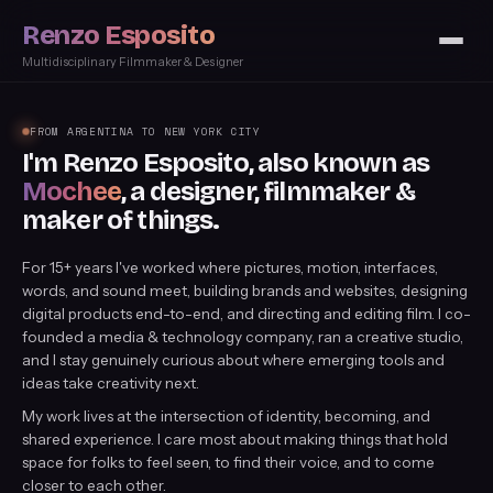
Renzo Esposito
Multidisciplinary Filmmaker & Designer
FROM ARGENTINA TO NEW YORK CITY
I'm Renzo Esposito, also known as
Mochee
, a designer, filmmaker &
maker of things.
For 15+ years I've worked where pictures, motion, interfaces,
words, and sound meet, building brands and websites, designing
digital products end-to-end, and directing and editing film. I co-
founded a media & technology company, ran a creative studio,
and I stay genuinely curious about where emerging tools and
ideas take creativity next.
My work lives at the intersection of identity, becoming, and
shared experience. I care most about making things that hold
space for folks to feel seen, to find their voice, and to come
closer to each other.