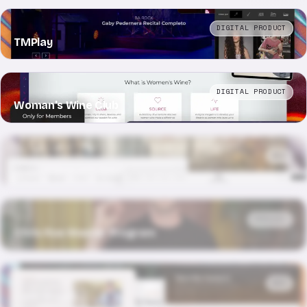
DIGITAL PRODUCT
TMPlay
DIGITAL PRODUCT
Woman's Wine Club
WEB
30 Morningside Drive
PRODUCT
Chris Roe Master Program
WEB
Café Kreyòl