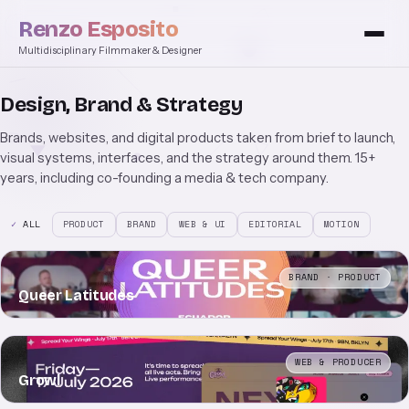
Renzo Esposito
Multidisciplinary Filmmaker & Designer
Design, Brand & Strategy
Brands, websites, and digital products taken from brief to launch,
visual systems, interfaces, and the strategy around them. 15+
years, including co-founding a media & tech company.
ALL
PRODUCT
BRAND
WEB & UI
EDITORIAL
MOTION
BRAND · PRODUCT
Queer Latitudes
WEB & PRODUCER
Growl