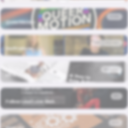
BRAND
QueerMotion
HUB · PODCAST
SerProducer
MAGAZINE
MLC Times
WEB
Follow Lead Love Web
BOOK