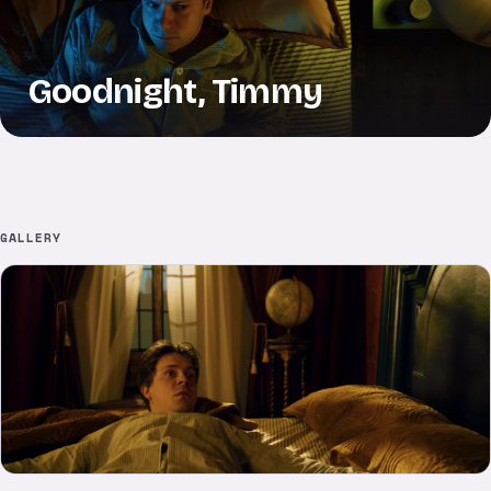
Goodnight, Timmy
GALLERY