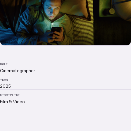
ROLE
Cinematographer
YEAR
2025
DISCIPLINE
Film & Video