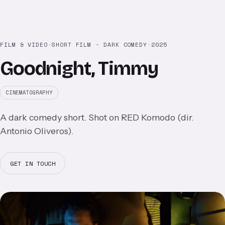
FILM & VIDEO
·
SHORT FILM · DARK COMEDY
·
2025
Goodnight, Timmy
CINEMATOGRAPHY
A dark comedy short. Shot on RED Komodo (dir.
Antonio Oliveros).
GET IN TOUCH