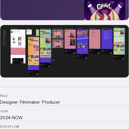
ROLE
Designer · Filmmaker · Producer
YEAR
2024-NOW
DISCIPLINE