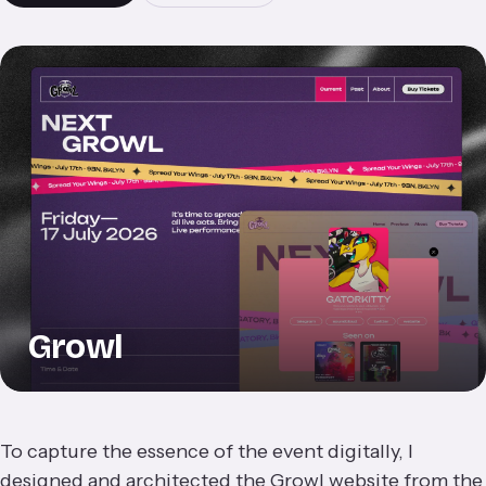
Growl
To capture the essence of the event digitally, I
designed and architected the Growl website from the