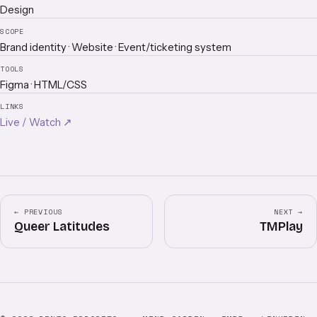
Design
SCOPE
Brand identity · Website · Event/ticketing system
TOOLS
Figma · HTML/CSS
LINKS
Live / Watch ↗
← PREVIOUS
NEXT →
Queer Latitudes
TMPlay