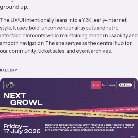
ground up.
The UX/UI intentionally leans into a Y2K, early-internet
style. It uses bold, unconventional layouts and retro
interface elements while maintaining modern usability and
smooth navigation. The site serves as the central hub for
our community, ticket sales, and event archives.
GALLERY