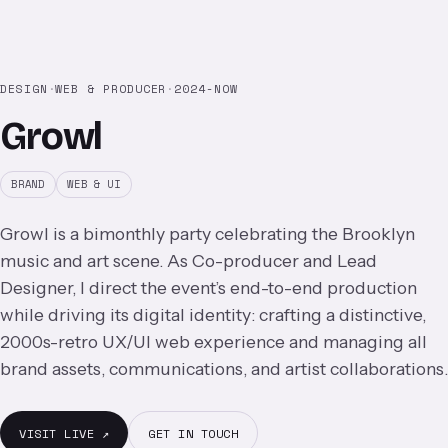
DESIGN
·
WEB & PRODUCER
·
2024-NOW
Growl
BRAND
WEB & UI
Growl is a bimonthly party celebrating the Brooklyn
music and art scene. As Co-producer and Lead
Designer, I direct the event’s end-to-end production
while driving its digital identity: crafting a distinctive,
2000s-retro UX/UI web experience and managing all
brand assets, communications, and artist collaborations.
VISIT LIVE ↗
GET IN TOUCH