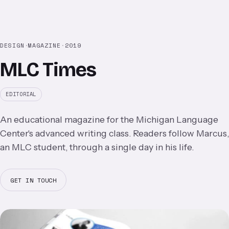
DESIGN
·
MAGAZINE
·
2019
MLC Times
EDITORIAL
An educational magazine for the Michigan Language
Center's advanced writing class. Readers follow Marcus,
an MLC student, through a single day in his life.
GET IN TOUCH