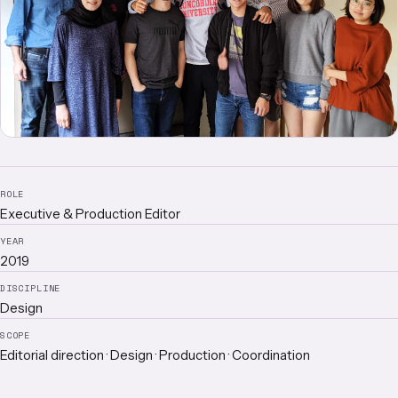
ROLE
Executive & Production Editor
YEAR
2019
DISCIPLINE
Design
SCOPE
Editorial direction · Design · Production · Coordination