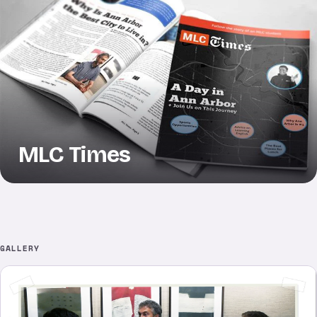
MLC Times
GALLERY