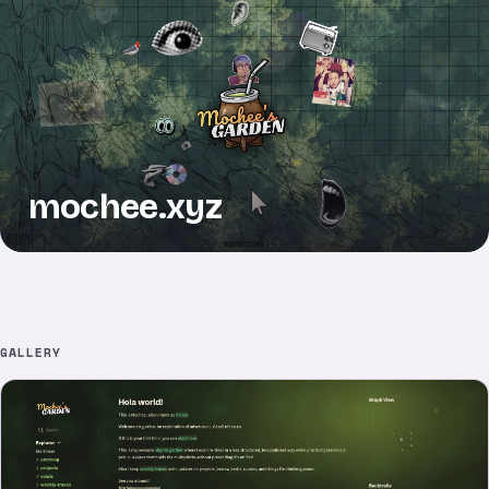
mochee.xyz
GALLERY