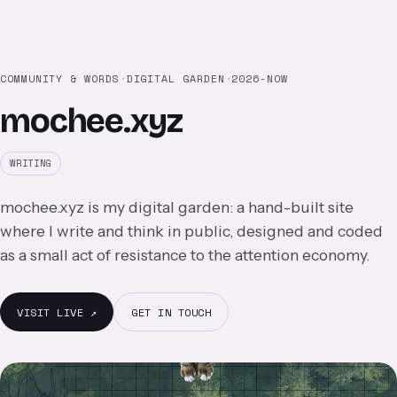
COMMUNITY & WORDS
·
DIGITAL GARDEN
·
2026-NOW
mochee.xyz
WRITING
mochee.xyz is my digital garden: a hand-built site
where I write and think in public, designed and coded
as a small act of resistance to the attention economy.
VISIT LIVE ↗
GET IN TOUCH