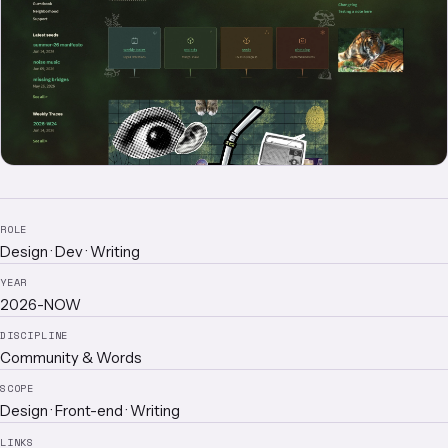
ROLE
Design · Dev · Writing
YEAR
2026-NOW
DISCIPLINE
Community & Words
SCOPE
Design · Front-end · Writing
LINKS