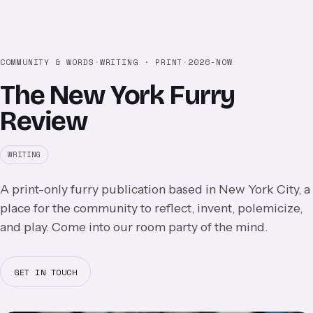
COMMUNITY & WORDS
·
WRITING · PRINT
·
2026-NOW
The New York Furry
Review
WRITING
A print-only furry publication based in New York City, a
place for the community to reflect, invent, polemicize,
and play. Come into our room party of the mind.
GET IN TOUCH