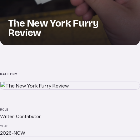
The New York Furry
Review
GALLERY
ROLE
Writer · Contributor
YEAR
2026-NOW