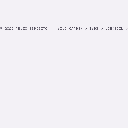
© 2026 RENZO ESPOSITO
MIND GARDEN ↗
IMDB ↗
LINKEDIN ↗