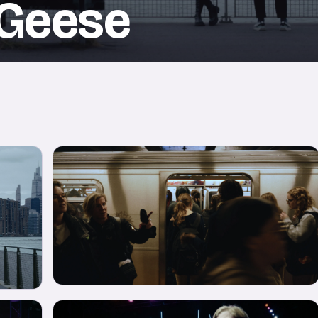
 Geese