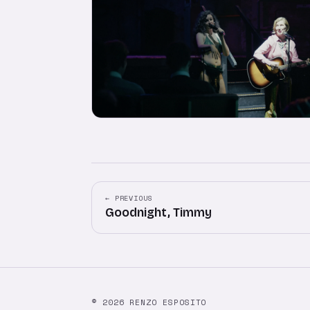
← PREVIOUS
Goodnight, Timmy
© 2026 RENZO ESPOSITO