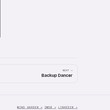
NEXT →
Backup Dancer
MIND GARDEN ↗
IMDB ↗
LINKEDIN ↗