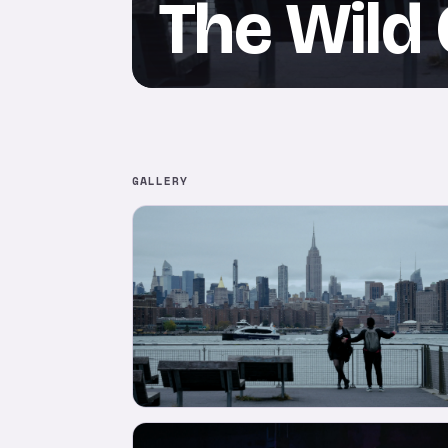
The Wild
GALLERY