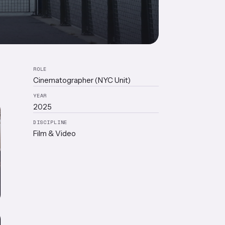
ROLE
Cinematographer (NYC Unit)
YEAR
2025
DISCIPLINE
Film & Video