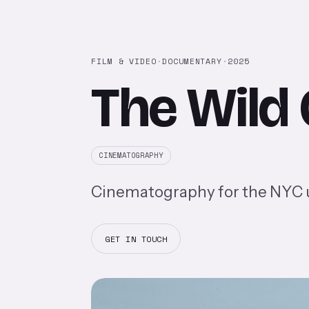
FILM & VIDEO
·
DOCUMENTARY
·
2025
The Wild
CINEMATOGRAPHY
Cinematography for the NYC un
GET IN TOUCH