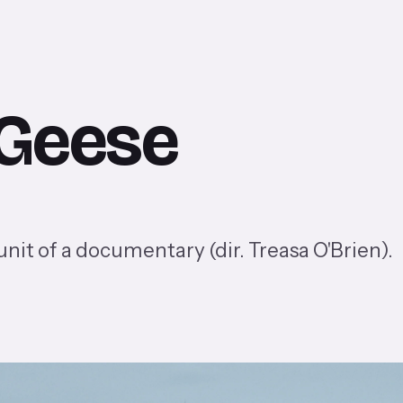
 Geese
it of a documentary (dir. Treasa O'Brien).