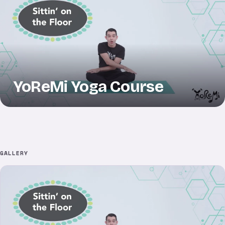
YoReMi Yoga Course
GALLERY