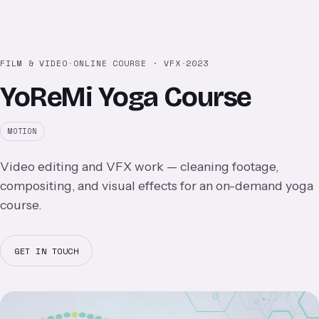
FILM & VIDEO
·
ONLINE COURSE · VFX
·
2023
YoReMi Yoga Course
MOTION
Video editing and VFX work — cleaning footage,
compositing, and visual effects for an on-demand yoga
course.
GET IN TOUCH