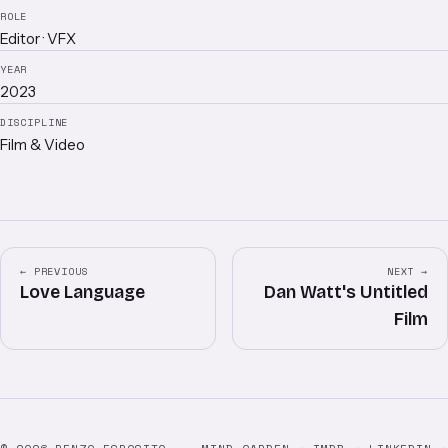
ROLE
Editor · VFX
YEAR
2023
DISCIPLINE
Film & Video
← PREVIOUS
NEXT →
Love Language
Dan Watt's Untitled
Film