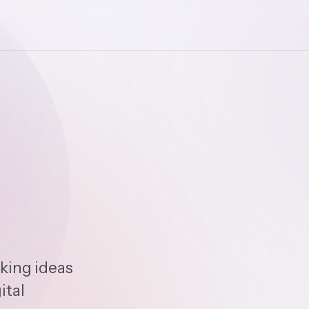
king ideas
ital