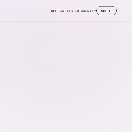
DESIGN
FILMS
COMMUNITY
ABOUT