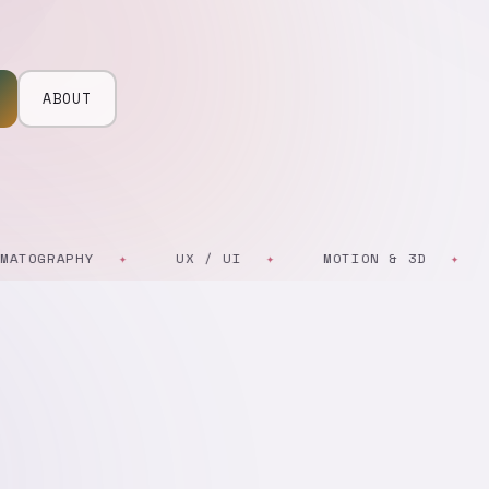
ABOUT
GRAPHY
UX / UI
MOTION & 3D
AR