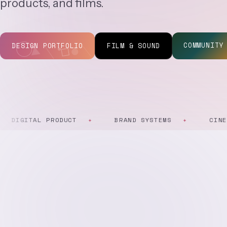
products, and films.
COMMUNITY
DESIGN PORTFOLIO
FILM & SOUND
GITAL PRODUCT
BRAND SYSTEMS
CINEMATO