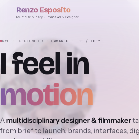
Renzo Esposito
Multidisciplinary Filmmaker & Designer
NYC
· DESIGNER + FILMMAKER
· HE / THEY
I
feel
in
motion
A
multidisciplinary designer & filmmaker
ta
from brief to launch, brands, interfaces, dig