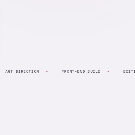
T DIRECTION
FRONT-END BUILD
EDITING &