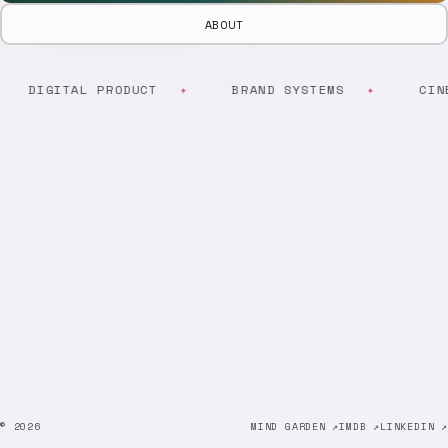
ABOUT
DIGITAL PRODUCT
BRAND SYSTEMS
CINE
© 2026
MIND GARDEN ↗
IMDB ↗
LINKEDIN ↗