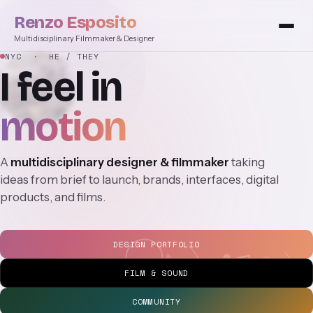
Renzo Esposito
Multidisciplinary Filmmaker & Designer
NYC
· HE / THEY
I
feel
in
motion
A
multidisciplinary designer & filmmaker
taking
ideas from brief to launch, brands, interfaces, digital
products, and films.
DESIGN PORTFOLIO
FILM & SOUND
COMMUNITY