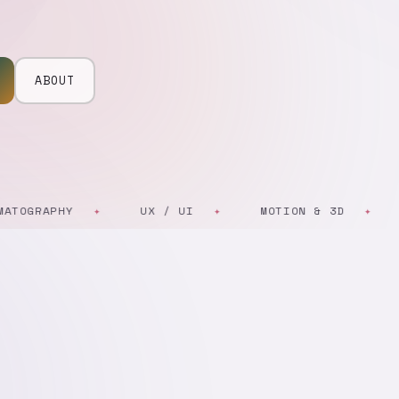
ABOUT
RAPHY
UX / UI
MOTION & 3D
ART