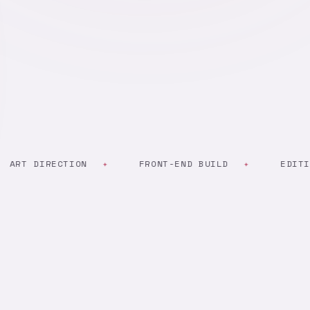
 DIRECTION
FRONT-END BUILD
EDITING & 