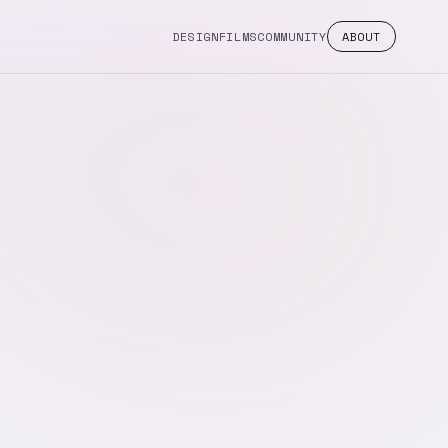
DESIGN
FILMS
COMMUNITY
ABOUT