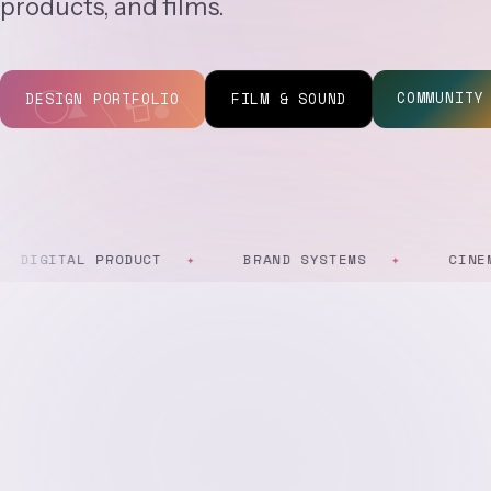
products, and films.
COMMUNITY
DESIGN PORTFOLIO
FILM & SOUND
GITAL PRODUCT
BRAND SYSTEMS
CINEMATOG