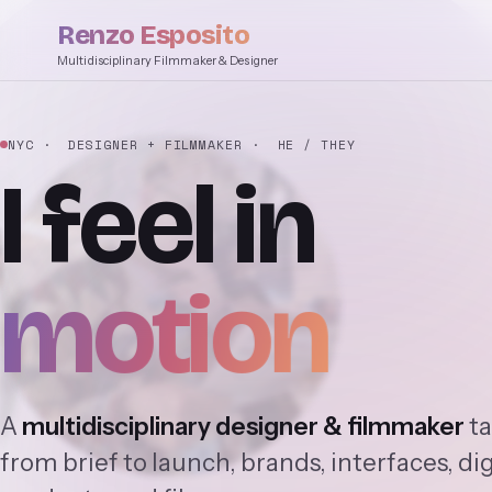
Renzo Esposito
Multidisciplinary Filmmaker & Designer
NYC
· DESIGNER + FILMMAKER
· HE / THEY
I
feel
in
motion
A
multidisciplinary designer & filmmaker
ta
from brief to launch, brands, interfaces, dig