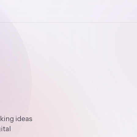
king ideas
ital